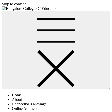
Skip to content
Bangalore College Of Education
Home
About
Chancellor’s Message
Online Admission