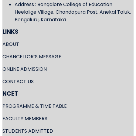
Address : Bangalore College of Education
Heelalige Village, Chandapura Post, Anekal Taluk,
Bengaluru, Karnataka
LINKS
ABOUT
CHANCELLOR’S MESSAGE
ONLINE ADMISSION
CONTACT US
NCET
PROGRAMME & TIME TABLE
FACULTY MEMBERS
STUDENTS ADMITTED