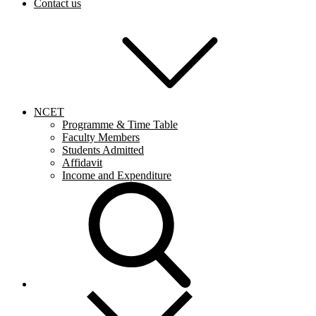
Contact us
NCET
Programme & Time Table
Faculty Members
Students Admitted
Affidavit
Income and Expenditure