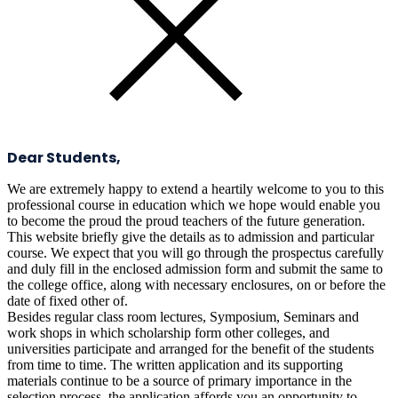
Dear Students,
We are extremely happy to extend a heartily welcome to you to this
professional course in education which we hope would enable you
to become the proud the proud teachers of the future generation.
This website briefly give the details as to admission and particular
course. We expect that you will go through the prospectus carefully
and duly fill in the enclosed admission form and submit the same to
the college office, along with necessary enclosures, on or before the
date of fixed other of.
Besides regular class room lectures, Symposium, Seminars and
work shops in which scholarship form other colleges, and
universities participate and arranged for the benefit of the students
from time to time. The written application and its supporting
materials continue to be a source of primary importance in the
selection process. the application affords you an opportunity to