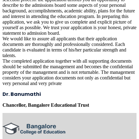
describe to the admissions board some aspects of your personal
background, accomplishments, academic ability, plans for the future
and interest in attending the education program. In preparing this
application, we ask you to give us complete and explicit picture of
yourself as possible. We trust your application is your honest, private
statement to admission board.
We would like to assure all applicants that their application
documents are thoroughly and professionally considered. Each
candidate is evaluated in terms of his/her particular strength and
talents.
The completed application together with all supporting documents
should be submitted the management and becomes the confidential
property of the management and is not returnable. The management
considers your application documents not only as confidential but
very personal and very private
Dr. Banumathi
Chancellor, Bangalore Educational Trust