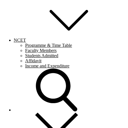
NCET
Programme & Time Table
Faculty Members
Students Admitted
Affidavit
Income and Expenditure