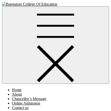
Skip
to
Bangalore College Of Education
content
Home
About
Chancellor’s Message
Online Admission
Contact us