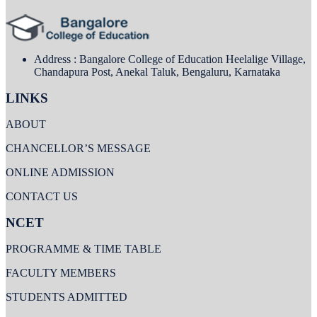
Address : Bangalore College of Education Heelalige Village,
Chandapura Post, Anekal Taluk, Bengaluru, Karnataka
LINKS
ABOUT
CHANCELLOR’S MESSAGE
ONLINE ADMISSION
CONTACT US
NCET
PROGRAMME & TIME TABLE
FACULTY MEMBERS
STUDENTS ADMITTED