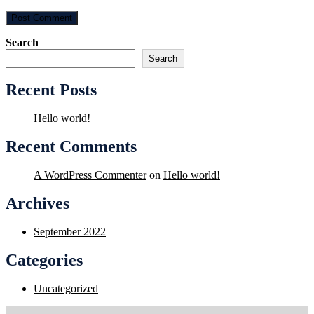
Search
Search
Recent Posts
Hello world!
Recent Comments
A WordPress Commenter
on
Hello world!
Archives
September 2022
Categories
Uncategorized