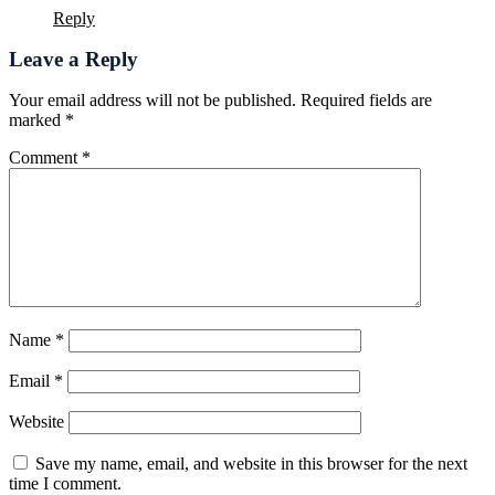
Reply
Leave a Reply
Your email address will not be published.
Required fields are
marked
*
Comment
*
Name
*
Email
*
Website
Save my name, email, and website in this browser for the next
time I comment.