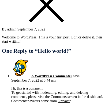
Posted
By
admin
September 7, 2022
on
Welcome to WordPress. This is your first post. Edit or delete it, then
start writing!
One Reply to “Hello world!”
A WordPress Commenter
says:
September 7, 2022 at 5:44 am
Hi, this is a comment.
To get started with moderating, editing, and deleting
comments, please visit the Comments screen in the dashboard.
Commenter avatars come from
Gravatar
.