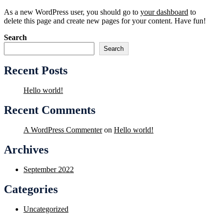
As a new WordPress user, you should go to
your dashboard
to
delete this page and create new pages for your content. Have fun!
Search
Search
Recent Posts
Hello world!
Recent Comments
A WordPress Commenter
on
Hello world!
Archives
September 2022
Categories
Uncategorized