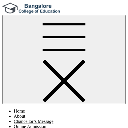
Skip
to
content
Bangalore College Of Education
Home
About
Chancellor’s Message
Online Admission