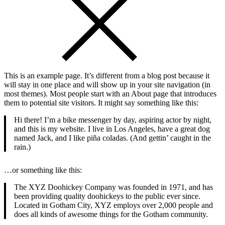
This is an example page. It’s different from a blog post because it
will stay in one place and will show up in your site navigation (in
most themes). Most people start with an About page that introduces
them to potential site visitors. It might say something like this:
Hi there! I’m a bike messenger by day, aspiring actor by night,
and this is my website. I live in Los Angeles, have a great dog
named Jack, and I like piña coladas. (And gettin’ caught in the
rain.)
…or something like this:
The XYZ Doohickey Company was founded in 1971, and has
been providing quality doohickeys to the public ever since.
Located in Gotham City, XYZ employs over 2,000 people and
does all kinds of awesome things for the Gotham community.