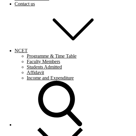
Contact us
NCET
Programme & Time Table
Faculty Members
Students Admitted
Affidavit
Income and Expenditure