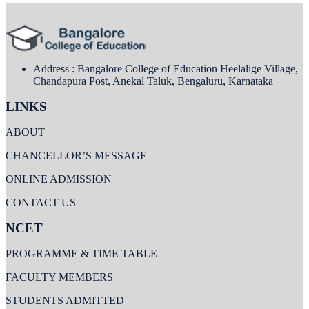
Address : Bangalore College of Education Heelalige Village,
Chandapura Post, Anekal Taluk, Bengaluru, Karnataka
LINKS
ABOUT
CHANCELLOR’S MESSAGE
ONLINE ADMISSION
CONTACT US
NCET
PROGRAMME & TIME TABLE
FACULTY MEMBERS
STUDENTS ADMITTED